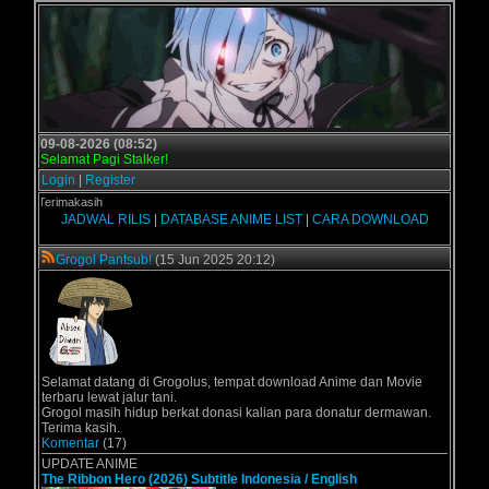
09-08-2026 (08:52)
Selamat Pagi Stalker!
Login
|
Register
- Terimakasih
JADWAL RILIS
|
DATABASE ANIME LIST
|
CARA DOWNLOAD
Grogol Pantsub!
(15 Jun 2025 20:12)
Selamat datang di Grogolus, tempat download Anime dan Movie
terbaru lewat jalur tani.
Grogol masih hidup berkat donasi kalian para donatur dermawan.
Terima kasih.
Komentar
(17)
UPDATE ANIME
The Ribbon Hero (2026) Subtitle Indonesia / English