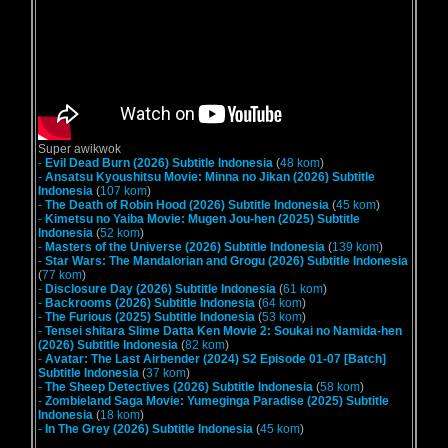
Super awikwok
-
Evil Dead Burn (2026) Subtitle Indonesia
(
48 kom
)
-
Ansatsu Kyoushitsu Movie: Minna no Jikan (2026) Subtitle
Indonesia
(
107 kom
)
-
The Death of Robin Hood (2026) Subtitle Indonesia
(
45 kom
)
-
Kimetsu no Yaiba Movie: Mugen Jou-hen (2025) Subtitle
Indonesia
(
52 kom
)
-
Masters of the Universe (2026) Subtitle Indonesia
(
139 kom
)
-
Star Wars: The Mandalorian and Grogu (2026) Subtitle Indonesia
(
77 kom
)
-
Disclosure Day (2026) Subtitle Indonesia
(
61 kom
)
-
Backrooms (2026) Subtitle Indonesia
(
64 kom
)
-
The Furious (2025) Subtitle Indonesia
(
53 kom
)
-
Tensei shitara Slime Datta Ken Movie 2: Soukai no Namida-hen
(2026) Subtitle Indonesia
(
82 kom
)
-
Avatar: The Last Airbender (2024) S2 Episode 01-07 [Batch]
Subtitle Indonesia
(
37 kom
)
-
The Sheep Detectives (2026) Subtitle Indonesia
(
58 kom
)
-
Zombieland Saga Movie: Yumeginga Paradise (2025) Subtitle
Indonesia
(
18 kom
)
-
In The Grey (2026) Subtitle Indonesia
(
45 kom
)