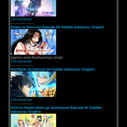
193 komentar
--------------------
Reiwa no Dara-san Episode 06 Subtitle Indonesia / English
ngenes amat flashbacknya, brutal
155 komentar
--------------------
Hell Mode S2 Episode 06 Subtitle Indonesia / English
135 komentar
--------------------
Uchi no Otouto-domo ga Sumimasen Episode 06 Subtitle
Indonesia / English