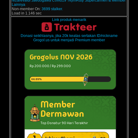
rezarevaldi
Jaedogawa
Covid19
TkymRdty
Supercarmen
& Member
Lainnya
Non-member On:
3699 stalker.
Load in 1.146 sec
Link produk menarik
Donasi seikhlasnya, jika 20k keatas sertakan ID/nickname
Grogol.us untuk menjadi Premium member