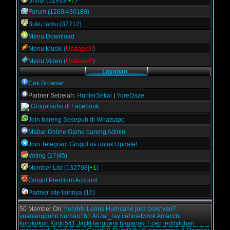
Shout (51933|
+7
)
Forum (1260|430180)
Buku tamu (37712)
Menu Download
Menu Musik (
Updated!!
)
Menu Video (
Updated!!
)
Layanan
Cek Browser
Partner Sebelah:
HunterSekai
|
YoreDaze
Grogolsubs di Facebook
Join bareng Sesepuh di Whatsapp
Mabar Online Game bareng Admin
Join Telegram Grogol.us untuk Update!
Voting (27|45)
Member List (132708|
+1
)
Grogol Premium Account
Partner site lainnya (16)
50 Member On:
hendrik
Leons
Hurricane
jord
crow
van7
yuananggono
burhan161
Arizal_ray
cabinetwork
Amacchi
kurokokun
Kirito541
JackHanggara
haganaki
Ecep
teddytohari